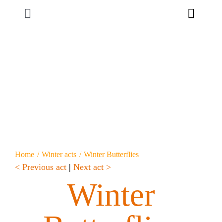
Skip
Toggle
to
content
Navigation
Home
About us
Productions
Custom-made
Home
Winter acts
Winter Butterflies
< Previous act
|
Next act >
Contact
Winter