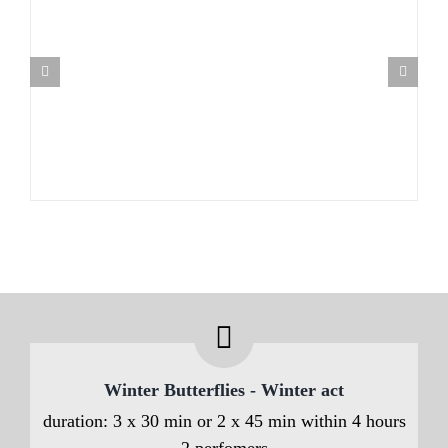
Winter Butterflies - Winter act
duration: 3 x 30 min or 2 x 45 min within 4 hours