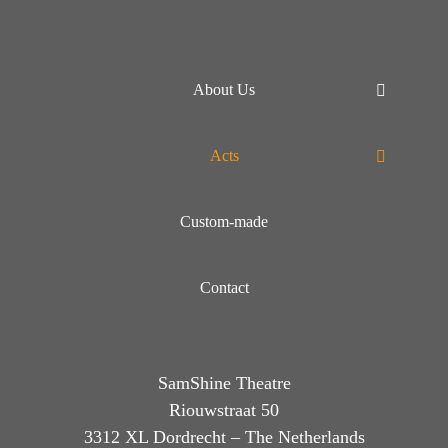
About Us
Acts
Custom-made
Contact
SamShine Theatre
Riouwstraat 50
3312 XL Dordrecht – The Netherlands