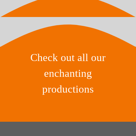
Check out all our
enchanting
productions