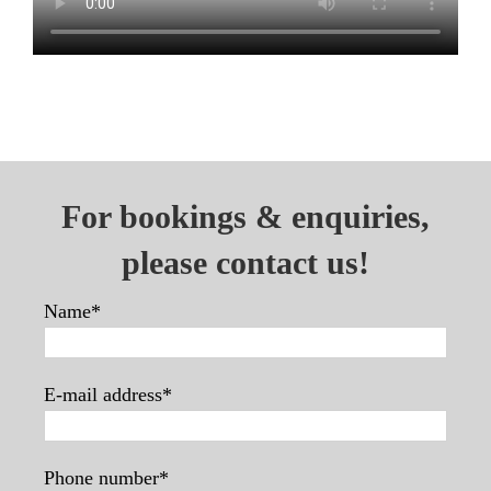
For bookings & enquiries,
please contact us!
Name*
E-mail address*
Phone number*