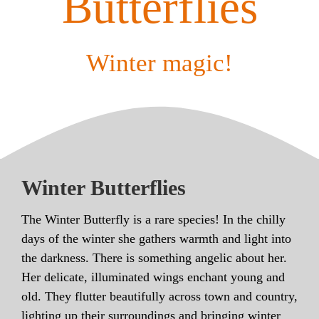
Butterflies
Winter magic!
Winter Butterflies
The Winter Butterfly is a rare species! In the chilly
days of the winter she gathers warmth and light into
the darkness. There is something angelic about her.
Her delicate, illuminated wings enchant young and
old. They flutter beautifully across town and country,
lighting up their surroundings and bringing winter