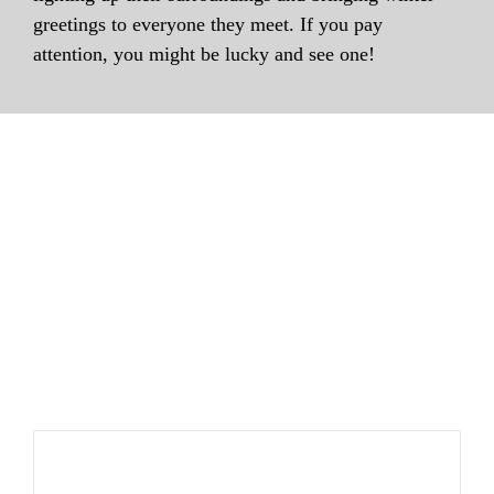
greetings to everyone they meet. If you pay
attention, you might be lucky and see one!