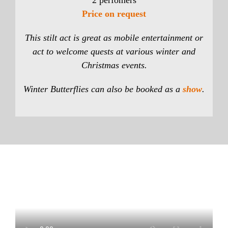
2 perfomers
Price on request
This stilt act is great as mobile entertainment or
act to welcome quests at various winter and
Christmas events.
Winter Butterflies can also be booked as a
show
.