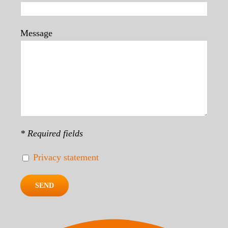
Message
* Required fields
Privacy statement