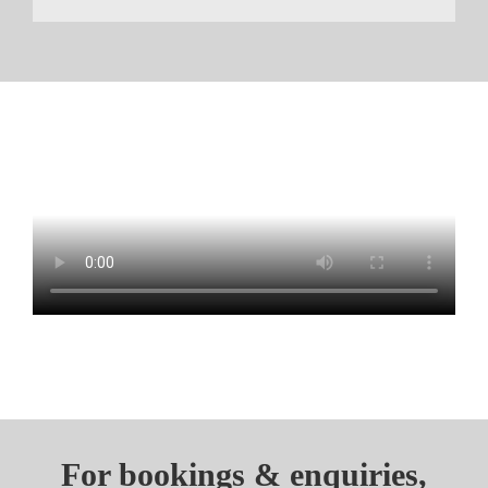
For bookings & enquiries,