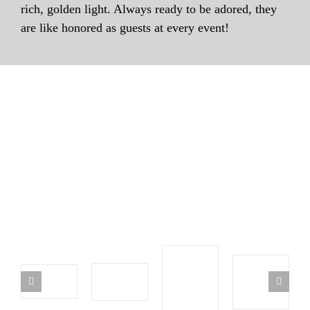
rich, golden light. Always ready to be adored, they
are like honored as guests at every event!