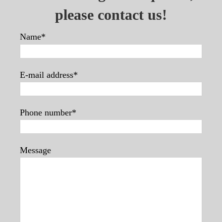
please contact us!
Name*
E-mail address*
Phone number*
Message