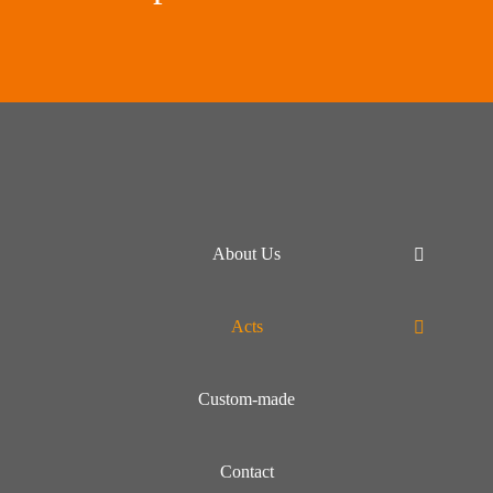
About Us
Acts
Custom-made
Contact