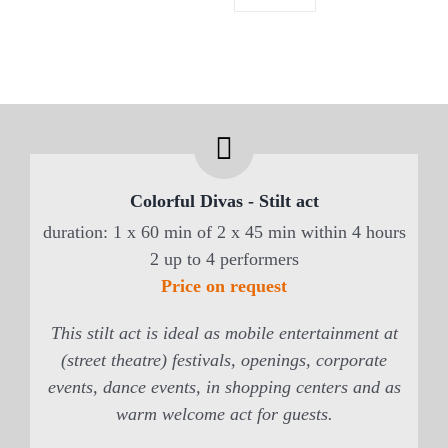
Colorful Divas - Stilt act
duration: 1 x 60 min of 2 x 45 min within 4 hours
2 up to 4 performers
Price on request
This stilt act is ideal as mobile entertainment at
(street theatre) festivals, openings, corporate
events, dance events, in shopping centers and as
warm welcome act for guests.