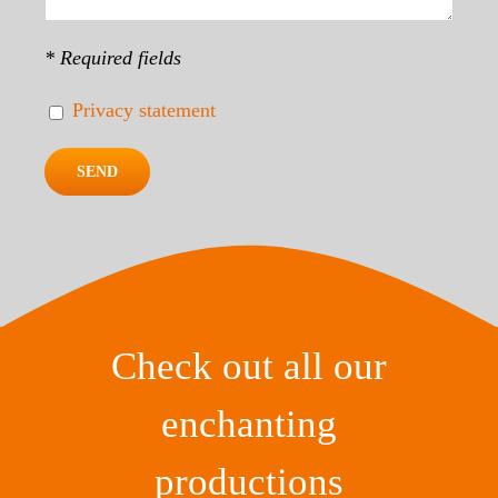
* Required fields
Privacy statement
Check out all our
enchanting
productions