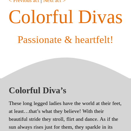
< Previous act
|
Next act >
Colorful Divas
Passionate & heartfelt!
Colorful Diva’s
These long legged ladies have the world at their feet,
at least…that’s what they believe! With their
beautiful stride they stroll, flirt and dance. As if the
sun always rises just for them, they sparkle in its