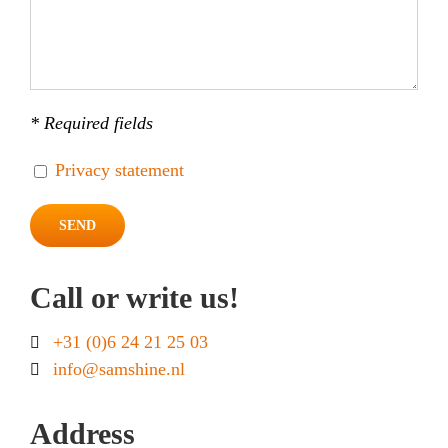
* Required fields
Privacy statement
Call or write us!
+31 (0)6 24 21 25 03
info@samshine.nl
Address