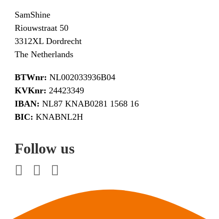
SamShine
Riouwstraat 50
3312XL Dordrecht
The Netherlands
BTWnr:
NL002033936B04
KVKnr:
24423349
IBAN:
NL87 KNAB0281 1568 16
BIC:
KNABNL2H
Follow us