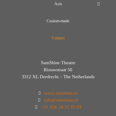
Acts
Custom-made
Contact
SamShine Theatre
Riouwstraat 50
3312 XL Dordrecht – The Netherlands
www.samshine.nl
info@samshine.nl
+31 (0)6 24 21 25 03