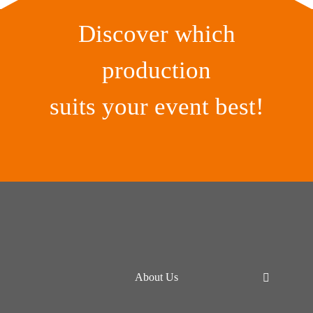
Discover which
production
suits your event best!
About Us