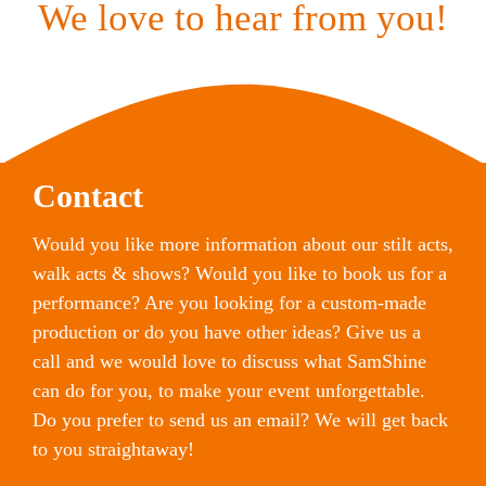
We love to hear from you!
Contact
Would you like more information about our stilt acts,
walk acts & shows? Would you like to book us for a
performance? Are you looking for a custom-made
production or do you have other ideas? Give us a
call and we would love to discuss what SamShine
can do for you, to make your event unforgettable.
Do you prefer to send us an email? We will get back
to you straightaway!