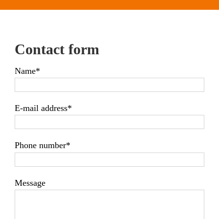
Contact form
Name*
E-mail address*
Phone number*
Message