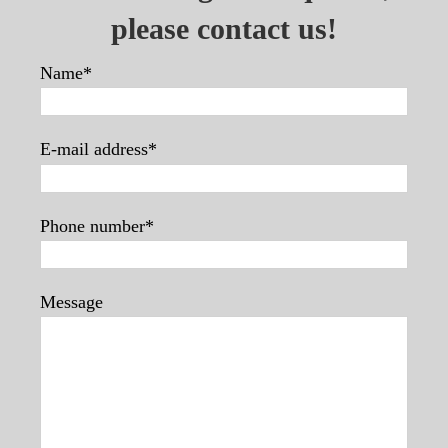
please contact us!
Name*
E-mail address*
Phone number*
Message