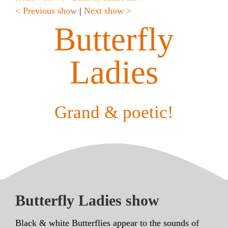
< Previous show
|
Next show >
Butterfly
Ladies
Grand & poetic!
Butterfly Ladies show
Black & white Butterflies appear to the sounds of