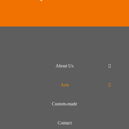
About Us
Acts
Custom-made
Contact