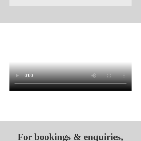
For bookings & enquiries,