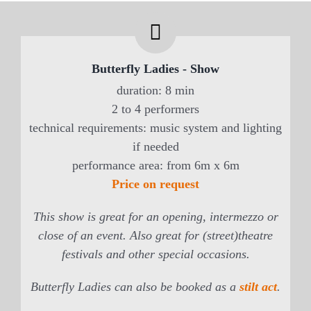
Butterfly Ladies - Show
duration: 8 min
2 to 4 performers
technical requirements: music system and lighting
if needed
performance area: from 6m x 6m
Price on request
This show is great for an opening, intermezzo or
close of an event. Also great for (street)theatre
festivals and other special occasions.
Butterfly Ladies can also be booked as a
stilt act
.