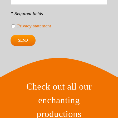
* Required fields
Privacy statement
Check out all our
enchanting
productions