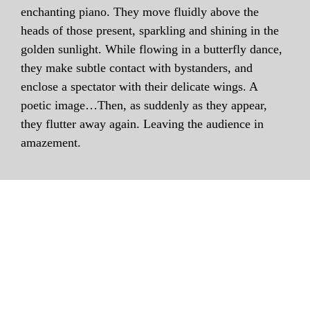
enchanting piano. They move fluidly above the
heads of those present, sparkling and shining in the
golden sunlight. While flowing in a butterfly dance,
they make subtle contact with bystanders, and
enclose a spectator with their delicate wings. A
poetic image…Then, as suddenly as they appear,
they flutter away again. Leaving the audience in
amazement.